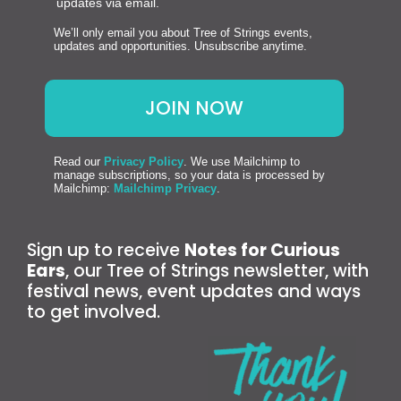
updates via email.
We’ll only email you about Tree of Strings events,
updates and opportunities. Unsubscribe anytime.
Read our
Privacy Policy
. We use Mailchimp to
manage subscriptions, so your data is processed by
Mailchimp:
Mailchimp Privacy
.
Sign up to receive
Notes for Curious
Ears
, our Tree of Strings newsletter, with
festival news, event updates and ways
to get involved.