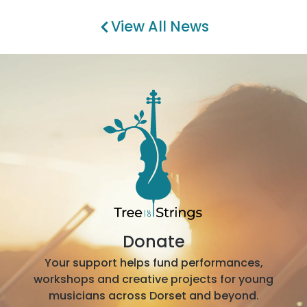
View All News
Donate
Your support helps fund performances,
workshops and creative projects for young
musicians across Dorset and beyond.