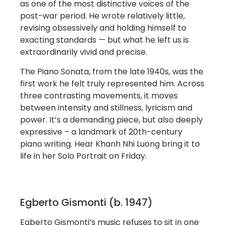
as one of the most distinctive voices of the
post-war period. He wrote relatively little,
revising obsessively and holding himself to
exacting standards — but what he left us is
extraordinarily vivid and precise.
The Piano Sonata, from the late 1940s, was the
first work he felt truly represented him. Across
three contrasting movements, it moves
between intensity and stillness, lyricism and
power. It’s a demanding piece, but also deeply
expressive – a landmark of 20th-century
piano writing. Hear Khanh Nhi Luong bring it to
life in her Solo Portrait on Friday.
Egberto Gismonti (b. 1947)
Egberto Gismonti’s music refuses to sit in one