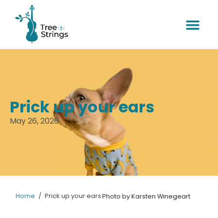
Prick up your ears
May 26, 2026
Home
/
Prick up your ears
Photo by Karsten Winegeart