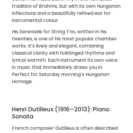
tradition of Brahms, but with its own Hungarian
inflections and a beautifully refined ear for
instrumental colour.
His Serenade for String Trio, written in his
twenties, is one of his most popular chamber
works. It’s lively and elegant, combining
classical clarity with folktinged rhythms and
lyrical warmth. Each instrument its own voice
in music that immediately draws you in.
Perfect for Saturday morning’s Hungarian
Homage.
Henri Dutilleux (1916–2013): Piano
Sonata
French composer Dutilleux is often described