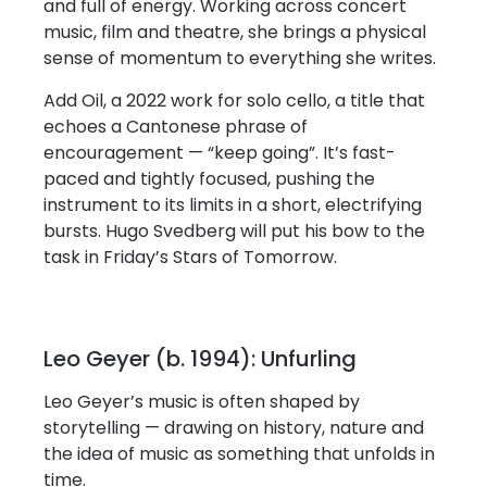
and full of energy. Working across concert
music, film and theatre, she brings a physical
sense of momentum to everything she writes.
Add Oil, a 2022 work for solo cello, a title that
echoes a Cantonese phrase of
encouragement — “keep going”. It’s fast-
paced and tightly focused, pushing the
instrument to its limits in a short, electrifying
bursts. Hugo Svedberg will put his bow to the
task in Friday’s Stars of Tomorrow.
Leo Geyer (b. 1994): Unfurling
Leo Geyer’s music is often shaped by
storytelling — drawing on history, nature and
the idea of music as something that unfolds in
time.