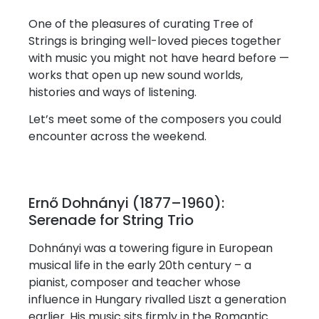
One of the pleasures of curating Tree of
Strings is bringing well-loved pieces together
with music you might not have heard before —
works that open up new sound worlds,
histories and ways of listening.
Let’s meet some of the composers you could
encounter across the weekend.
Ernő Dohnányi (1877–1960):
Serenade for String Trio
Dohnányi was a towering figure in European
musical life in the early 20th century – a
pianist, composer and teacher whose
influence in Hungary rivalled Liszt a generation
earlier. His music sits firmly in the Romantic