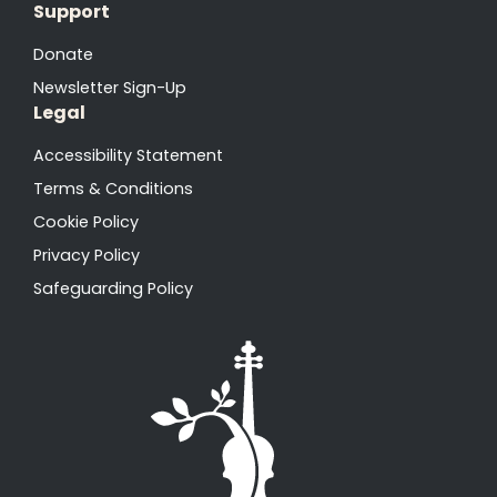
Support
Donate
Newsletter Sign-Up
Legal
Accessibility Statement
Terms & Conditions
Cookie Policy
Privacy Policy
Safeguarding Policy