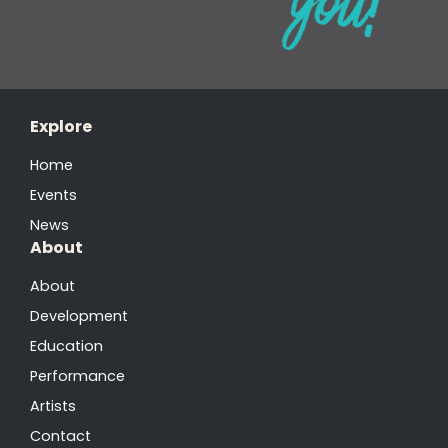
Explore
Home
Events
News
About
About
Development
Education
Performance
Artists
Contact