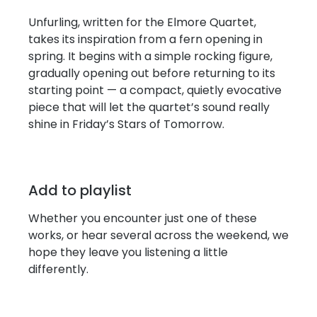
Unfurling, written for the Elmore Quartet,
takes its inspiration from a fern opening in
spring. It begins with a simple rocking figure,
gradually opening out before returning to its
starting point — a compact, quietly evocative
piece that will let the quartet’s sound really
shine in Friday’s Stars of Tomorrow.
Add to playlist
Whether you encounter just one of these
works, or hear several across the weekend, we
hope they leave you listening a little
differently.