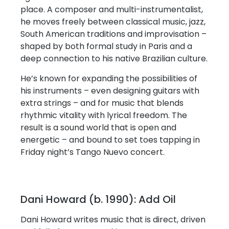
place. A composer and multi-instrumentalist,
he moves freely between classical music, jazz,
South American traditions and improvisation –
shaped by both formal study in Paris and a
deep connection to his native Brazilian culture.
He’s known for expanding the possibilities of
his instruments – even designing guitars with
extra strings – and for music that blends
rhythmic vitality with lyrical freedom. The
result is a sound world that is open and
energetic – and bound to set toes tapping in
Friday night’s Tango Nuevo concert.
Dani Howard (b. 1990): Add Oil
Dani Howard writes music that is direct, driven