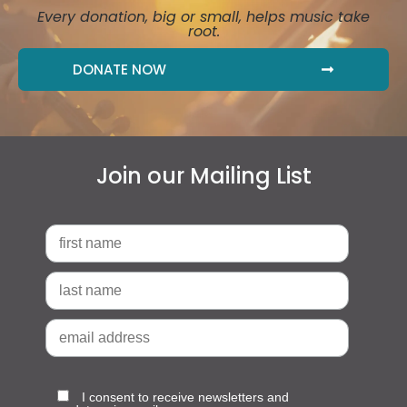
Every donation, big or small, helps music take
root.
DONATE NOW
Join our Mailing List
I consent to receive newsletters and